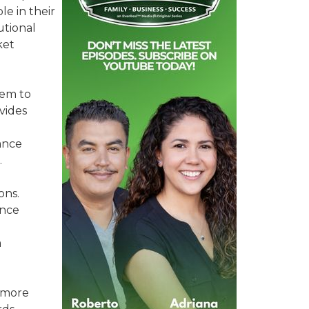
e in their
utional
ket
hem to
vides
ance
.
ons.
ance
a
e more