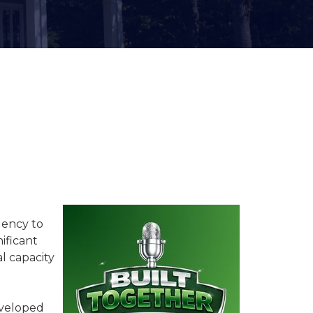
Women of SFR
Industry Awards &
Recognition
gency to
ificant
l capacity
developed