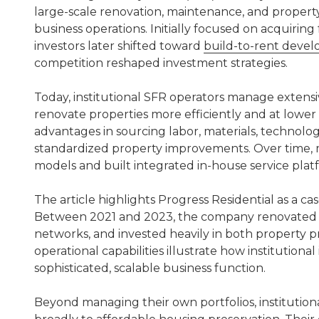
large-scale renovation, maintenance, and property
business operations. Initially focused on acquirin
investors later shifted toward
build-to-rent deve
competition reshaped investment strategies.
Today, institutional SFR operators manage extens
renovate properties more efficiently and at lower
advantages in sourcing labor, materials, technolo
standardized property improvements. Over time,
models and built integrated in-house service plat
The article highlights Progress Residential as a c
Between 2021 and 2023, the company renovated t
networks, and invested heavily in both property 
operational capabilities illustrate how institutiona
sophisticated, scalable business function.
Beyond managing their own portfolios, institutio