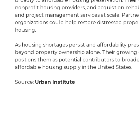
broadly to affordable housing preservation. Their 
nonprofit housing providers, and acquisition-reha
and project management services at scale. Partner
organizations could help restore distressed proper
housing.
As
housing shortages
persist and affordability pres
beyond property ownership alone. Their growing ex
positions them as potential contributors to broade
affordable housing supply in the United States.
Source:
Urban Institute