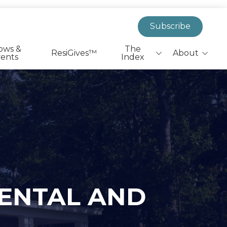
Subscribe
ows &
The
ResiGives™
About
ents
Index
Biggest Headlines
EverResi Team
Leaders On The Move
Market Insights &
Actionable Research
Health & Wellness
Shovels to Dirt
PR Announcements
RENTAL AND
State & Federal Policy
SFR|BTR Job Listings