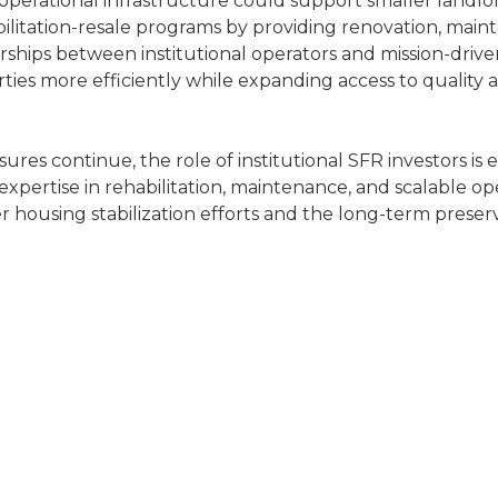
operational infrastructure could support smaller landlor
bilitation-resale programs by providing renovation, main
ships between institutional operators and mission-drive
ties more efficiently while expanding access to quality 
sures continue, the role of institutional SFR investors is 
pertise in rehabilitation, maintenance, and scalable op
r housing stabilization efforts and the long-term preser