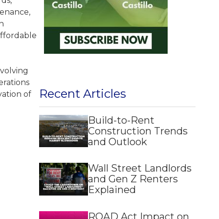
ds,
tenance,
n
affordable
evolving
erations
Recent Articles
vation of
Build-to-Rent
Construction Trends
and Outlook
Wall Street Landlords
and Gen Z Renters
Explained
ROAD Act Impact on