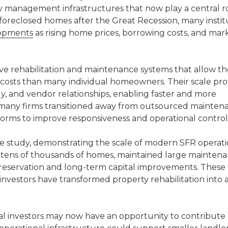
 management infrastructures that now play a central rol
g foreclosed homes after the Great Recession, many instit
lopments
as rising home prices, borrowing costs, and mar
ive rehabilitation and maintenance systems that allow t
 costs than many individual homeowners. Their scale pro
gy, and vendor relationships, enabling faster and more
 many firms transitioned away from outsourced mainten
forms to improve responsiveness and operational control
ase study, demonstrating the scale of modern SFR operati
ens of thousands of homes, maintained large mainten
preservation and long-term capital improvements. These
l investors have transformed property rehabilitation into 
nal investors may now have an opportunity to contribut