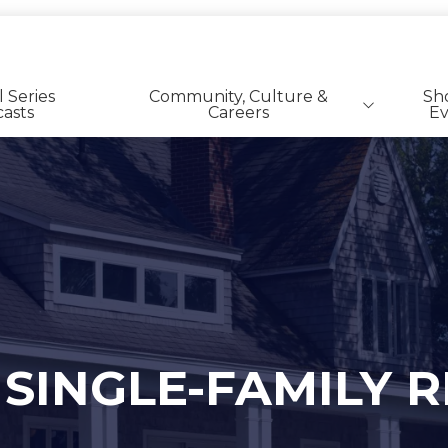
l Series
Community, Culture &
Sh
asts
Careers
Ev
SFR | BTR Career Listings
 SINGLE-FAMILY 