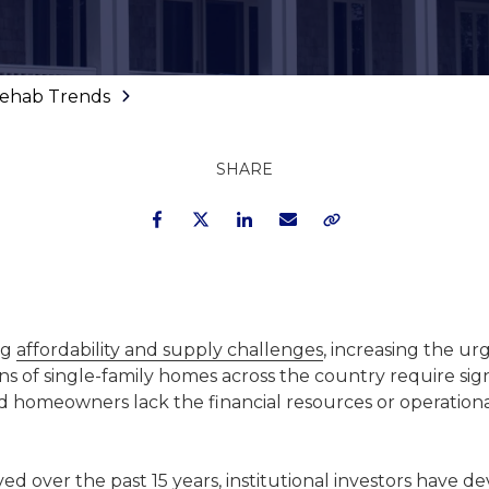
 Rehab Trends
SHARE
Facebook
Twitter
LinkedIn
Email
Copy Link
ng
affordability and supply challenges
, increasing the ur
ons of single-family homes across the country require sign
nd homeowners lack the financial resources or operationa
ved over the past 15 years, institutional investors have 