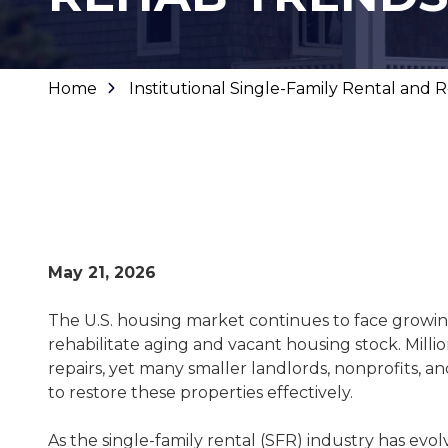
Home
Institutional Single-Family Rental and
May 21, 2026
The U.S. housing market continues to face growi
rehabilitate aging and vacant housing stock. Milli
repairs, yet many smaller landlords, nonprofits, a
to restore these properties effectively.
As the single-family rental (SFR) industry has evol