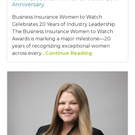
Anniversary
Business Insurance Women to Watch
Celebrates 20 Years of Industry Leadership
The Business Insurance Women to Watch
Awards is marking a major milestone—20
years of recognizing exceptional women
across every...
Continue Reading