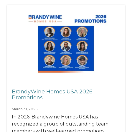
BrandyWine Homes USA 2026
Promotions
March 31, 2026
In 2026, Brandywine Homes USA has
recognized a group of outstanding team
members with well-earned promotions,