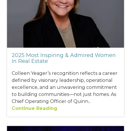
2025 Most Inspiring & Admired Women
In Real Estate
Colleen Yeager’s recognition reflects a career
defined by visionary leadership, operational
excellence, and an unwavering commitment
to building communities—not just homes. As
Chief Operating Officer of Quinn...
Continue Reading