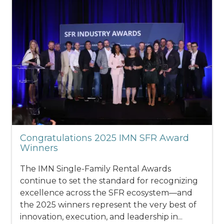
Congratulations 2025 IMN SFR Award
Winners
The IMN Single-Family Rental Awards
continue to set the standard for recognizing
excellence across the SFR ecosystem—and
the 2025 winners represent the very best of
innovation, execution, and leadership in...