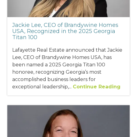
Jackie Lee, CEO of Brandywine Homes
USA, Recognized in the 2025 Georgia
Titan 100
Lafayette Real Estate announced that Jackie
Lee, CEO of Brandywine Homes USA, has
been named a 2025 Georgia Titan 100
honoree, recognizing Georgia’s most
accomplished business leaders for
exceptional leadership,...
Continue Reading