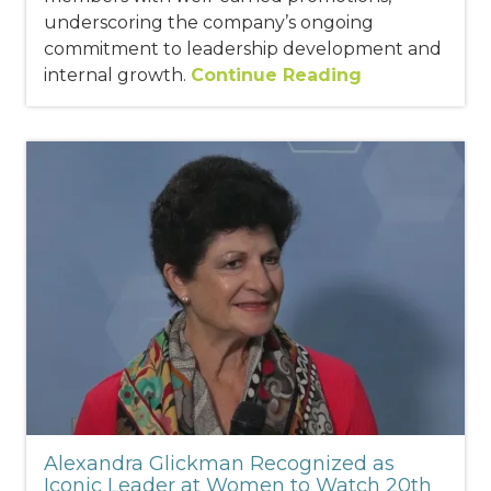
underscoring the company’s ongoing
commitment to leadership development and
internal growth.
Continue Reading
Alexandra Glickman Recognized as
Iconic Leader at Women to Watch 20th