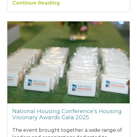
Continue Reading
National Housing Conference’s Housing
Visionary Awards Gala 2025
The event brought together a wide range of