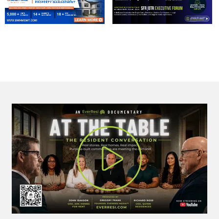
Play Vi