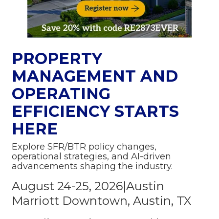
PROPERTY
MANAGEMENT AND
OPERATING
EFFICIENCY STARTS
HERE
Explore SFR/BTR policy changes,
operational strategies, and AI-driven
advancements shaping the industry.
August 24-25, 2026|Austin
Marriott Downtown, Austin, TX