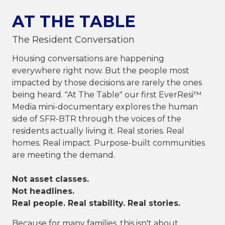
AT THE TABLE
The Resident Conversation
Housing conversations are happening
everywhere right now. But the people most
impacted by those decisions are rarely the ones
being heard. "At The Table" our first EverResi™
Media mini-documentary explores the human
side of SFR-BTR through the voices of the
residents actually living it. Real stories. Real
homes. Real impact. Purpose-built communities
are meeting the demand.
Not asset classes.
Not headlines.
Real people. Real stability. Real stories.
Because for many families, this isn't about