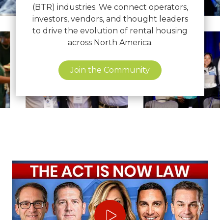
(BTR) industries. We connect operators,
investors, vendors, and thought leaders
to drive the evolution of rental housing
View
View
across North America.
image
image
21
22
Join the Community
Play Video