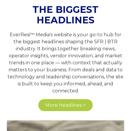
THE BIGGEST
HEADLINES
EverResi™ Media's website is your go-to hub for
the biggest headlines shaping the SFR | BTR
industry. It brings together breaking news,
operator insights, vendor innovation, and market
trends in one place — with context that actually
matters to your business. From deals and data to
technology and leadership conversations, the site
is built to keep you informed, ahead, and
connected.
More Headlines >