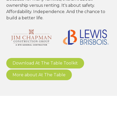
ownership versus renting. It's about safety.
Affordability. Independence. And the chance to
build a better life.
Download At The Table Toolkit
More about At The Table