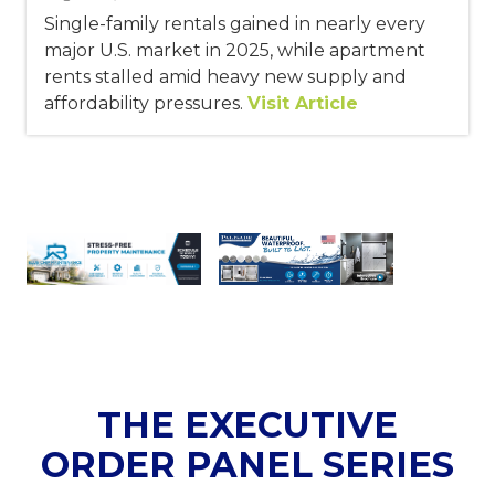
Single-family rentals gained in nearly every
major U.S. market in 2025, while apartment
rents stalled amid heavy new supply and
affordability pressures.
Visit Article
THE EXECUTIVE
ORDER PANEL SERIES