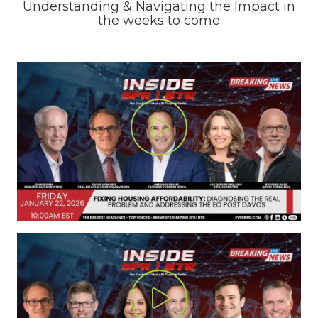
Understanding & Navigating the Impact in
the weeks to come
Play Video
Play Video