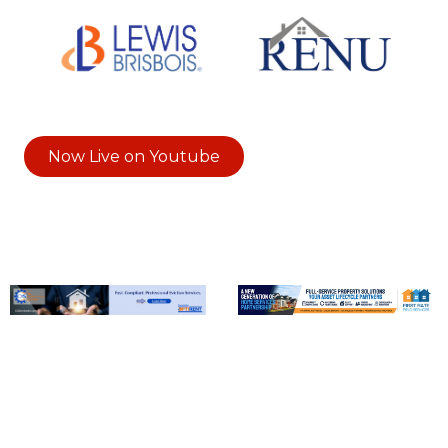
Now Live on Youtube