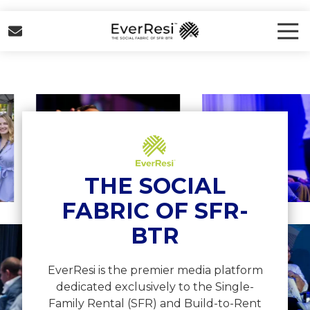
Skip
Skip
to
to
Tog
Nav
main
footer
EverResi
content
Varied
View
View
image
image
5
6
THE SOCIAL
FABRIC OF SFR-
BTR
w
View
ge
image
12
EverResi is the premier media platform
dedicated exclusively to the Single-
Family Rental (SFR) and Build-to-Rent