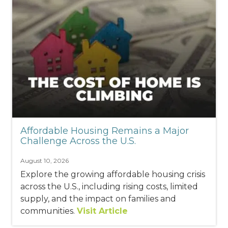
Affordable Housing Remains a Major
Challenge Across the U.S.
August 10, 2026
Explore the growing affordable housing crisis
across the U.S., including rising costs, limited
supply, and the impact on families and
communities.
Visit Article