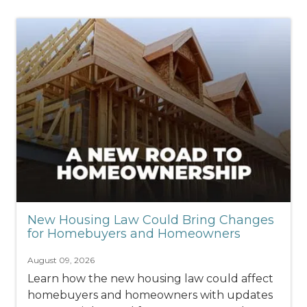
New Housing Law Could Bring Changes
for Homebuyers and Homeowners
August 09, 2026
Learn how the new housing law could affect
homebuyers and homeowners with updates