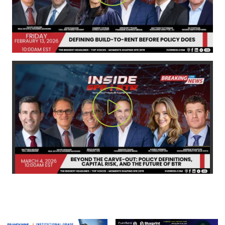
Play Video