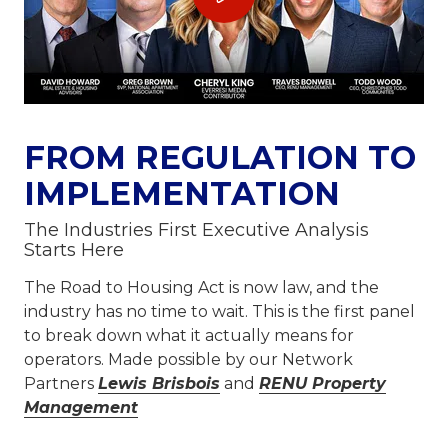
FROM REGULATION TO
IMPLEMENTATION
The Industries First Executive Analysis
Starts Here
The Road to Housing Act is now law, and the
industry has no time to wait. This is the first panel
to break down what it actually means for
operators. Made possible by our Network
Partners
Lewis Brisbois
and
RENU Property
Management