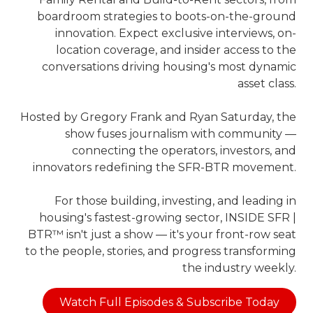
boardroom strategies to boots-on-the-ground
innovation. Expect exclusive interviews, on-
location coverage, and insider access to the
conversations driving housing's most dynamic
asset class.
Hosted by Gregory Frank and Ryan Saturday, the
show fuses journalism with community —
connecting the operators, investors, and
innovators redefining the SFR-BTR movement.
For those building, investing, and leading in
housing's fastest-growing sector, INSIDE SFR |
BTR™ isn't just a show — it's your front-row seat
to the people, stories, and progress transforming
the industry weekly.
Watch Full Episodes & Subscribe Today