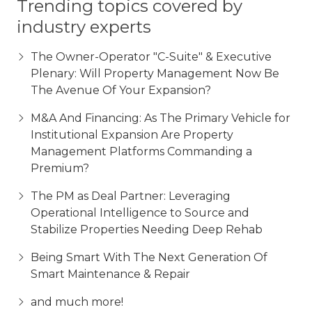
Trending topics covered by
industry experts
The Owner-Operator "C-Suite" & Executive
Plenary: Will Property Management Now Be
The Avenue Of Your Expansion?
M&A And Financing: As The Primary Vehicle for
Institutional Expansion Are Property
Management Platforms Commanding a
Premium?
The PM as Deal Partner: Leveraging
Operational Intelligence to Source and
Stabilize Properties Needing Deep Rehab
Being Smart With The Next Generation Of
Smart Maintenance & Repair
and much more!