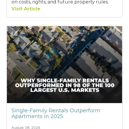
on costs, rights, and future property rules.
Visit Article
Single-Family Rentals Outperform
Apartments in 2025
August 08, 2026