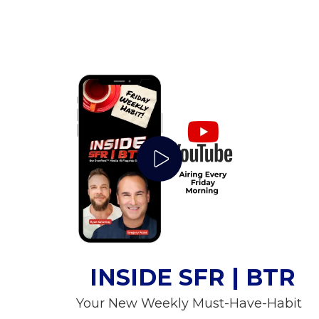
Play Video
INSIDE SFR | BTR
Your New Weekly Must-Have-Habit