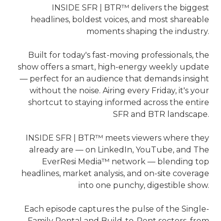
INSIDE SFR | BTR™ delivers the biggest
headlines, boldest voices, and most shareable
moments shaping the industry.
Built for today's fast-moving professionals, the
show offers a smart, high-energy weekly update
— perfect for an audience that demands insight
without the noise. Airing every Friday, it's your
shortcut to staying informed across the entire
SFR and BTR landscape.
INSIDE SFR | BTR™ meets viewers where they
already are — on LinkedIn, YouTube, and The
EverResi Media™ network — blending top
headlines, market analysis, and on-site coverage
into one punchy, digestible show.
Each episode captures the pulse of the Single-
Family Rental and Build-to-Rent sectors, from