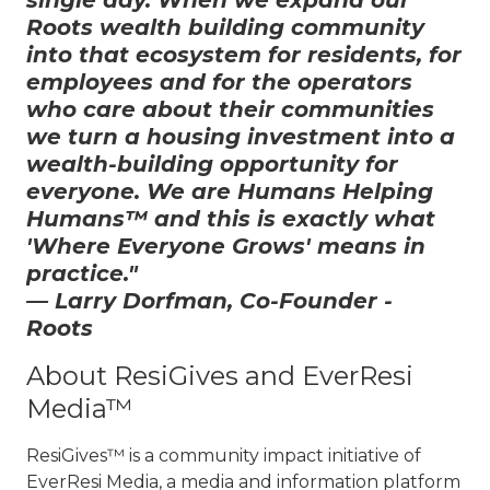
single day. When we expand our
Roots wealth building community
into that ecosystem for residents, for
employees and for the operators
who care about their communities
we turn a housing investment into a
wealth-building opportunity for
everyone. We are Humans Helping
Humans™ and this is exactly what
'Where Everyone Grows' means in
practice."
— Larry Dorfman, Co-Founder -
Roots
About ResiGives and EverResi
Media™
ResiGives™ is a community impact initiative of
EverResi Media, a media and information platform