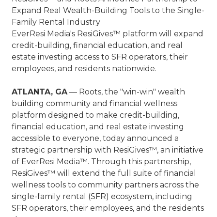
Expand Real Wealth-Building Tools to the Single-
Family Rental Industry
EverResi Media's ResiGives™ platform will expand
credit-building, financial education, and real
estate investing access to SFR operators, their
employees, and residents nationwide.
ATLANTA, GA
— Roots, the "win-win" wealth
building community and financial wellness
platform designed to make credit-building,
financial education, and real estate investing
accessible to everyone, today announced a
strategic partnership with ResiGives™, an initiative
of EverResi Media™. Through this partnership,
ResiGives™ will extend the full suite of financial
wellness tools to community partners across the
single-family rental (SFR) ecosystem, including
SFR operators, their employees, and the residents