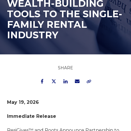
WEALTH-BUILDING
TOOLS TO THE SINGLE-
FAMILY RENTAL
INDUSTRY
SHARE
Facebook
Twitter
LinkedIn
Email
Copy Link
May 19, 2026
Immediate Release
ResiGives™ and Roots Announce Partnership to