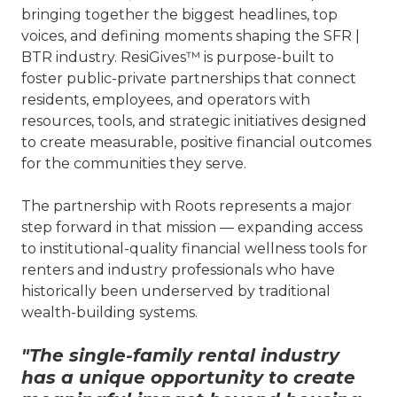
bringing together the biggest headlines, top
voices, and defining moments shaping the SFR |
BTR industry. ResiGives™ is purpose-built to
foster public-private partnerships that connect
residents, employees, and operators with
resources, tools, and strategic initiatives designed
to create measurable, positive financial outcomes
for the communities they serve.
The partnership with Roots represents a major
step forward in that mission — expanding access
to institutional-quality financial wellness tools for
renters and industry professionals who have
historically been underserved by traditional
wealth-building systems.
"The single-family rental industry
has a unique opportunity to create