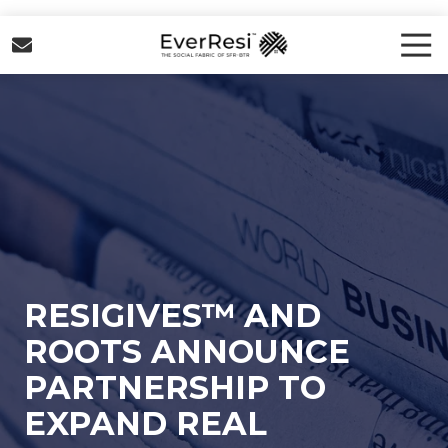
Skip
Skip
to
to
Tog
Nav
main
footer
EverResi
content
Varied
RESIGIVES™ AND
ROOTS ANNOUNCE
PARTNERSHIP TO
EXPAND REAL