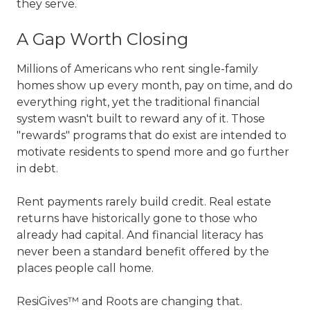
they serve.
A Gap Worth Closing
Millions of Americans who rent single-family
homes show up every month, pay on time, and do
everything right, yet the traditional financial
system wasn't built to reward any of it. Those
"rewards" programs that do exist are intended to
motivate residents to spend more and go further
in debt.
Rent payments rarely build credit. Real estate
returns have historically gone to those who
already had capital. And financial literacy has
never been a standard benefit offered by the
places people call home.
ResiGives™ and Roots are changing that.