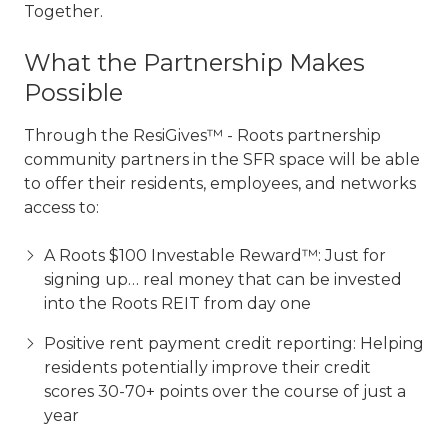
Together.
What the Partnership Makes
Possible
Through the ResiGives™ - Roots partnership
community partners in the SFR space will be able
to offer their residents, employees, and networks
access to:
A Roots $100 Investable Reward™: Just for
signing up… real money that can be invested
into the Roots REIT from day one
Positive rent payment credit reporting: Helping
residents potentially improve their credit
scores 30-70+ points over the course of just a
year