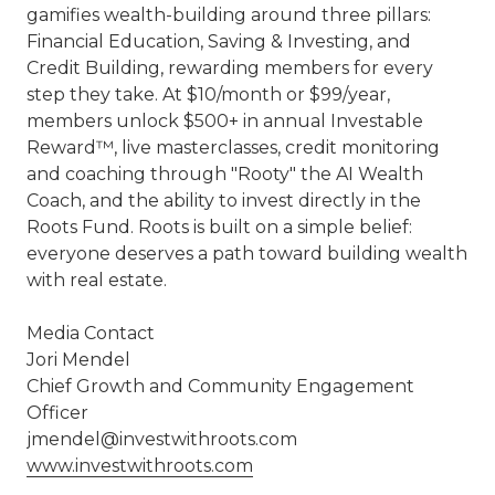
gamifies wealth-building around three pillars:
Financial Education, Saving & Investing, and
Credit Building, rewarding members for every
step they take. At $10/month or $99/year,
members unlock $500+ in annual Investable
Reward™, live masterclasses, credit monitoring
and coaching through "Rooty" the AI Wealth
Coach, and the ability to invest directly in the
Roots Fund. Roots is built on a simple belief:
everyone deserves a path toward building wealth
with real estate.
Media Contact
Jori Mendel
Chief Growth and Community Engagement
Officer
jmendel@investwithroots.com
www.investwithroots.com