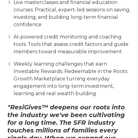
Live masterclasses and financial education
courses: Practical, expert-led sessions on saving,
investing, and building long-term financial
confidence
AI-powered credit monitoring and coaching
tools: Tools that assess credit factors and guide
members toward measurable improvement
Weekly learning challenges that earn
Investable Rewards: Redeemable in the Roots
Growth Marketplace turning everyday
engagement into long-term investment,
learning and real wealth building.
"ResiGives™ deepens our roots into
the industry we've been cultivating
for a long time. The SFR industry
touches millions of families every