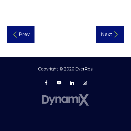
Prev
Next
Copyright
© 2026 EverResi