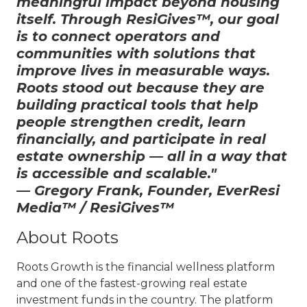
meaningful impact beyond housing
itself. Through ResiGives™, our goal
is to connect operators and
communities with solutions that
improve lives in measurable ways.
Roots stood out because they are
building practical tools that help
people strengthen credit, learn
financially, and participate in real
estate ownership — all in a way that
is accessible and scalable."
— Gregory Frank, Founder, EverResi
Media™ / ResiGives™
About Roots
Roots Growth is the financial wellness platform
and one of the fastest-growing real estate
investment funds in the country. The platform