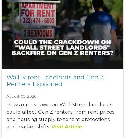
Wall Street Landlords and Gen Z
Renters Explained
August 05, 2026
How a crackdown on Wall Street landlords
could affect Gen Z renters, from rent prices
and housing supply to tenant protections
and market shifts.
Visit Article