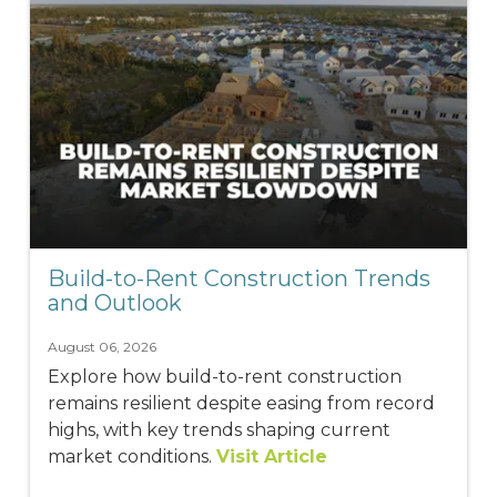
Build-to-Rent Construction Trends
and Outlook
August 06, 2026
Explore how build-to-rent construction
remains resilient despite easing from record
highs, with key trends shaping current
market conditions.
Visit Article