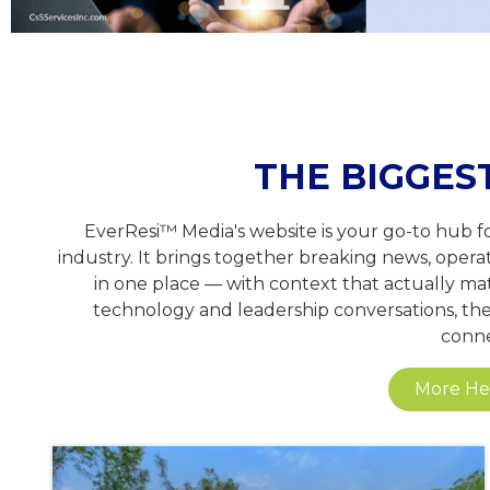
THE BIGGES
EverResi™ Media's website is your go-to hub f
industry. It brings together breaking news, opera
in one place — with context that actually mat
technology and leadership conversations, the 
conne
More Hea