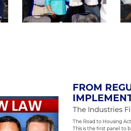
FROM REGU
IMPLEMEN
The Industries Fi
The Road to Housing Act i
This is the first panel t