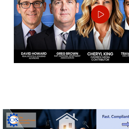
Play V