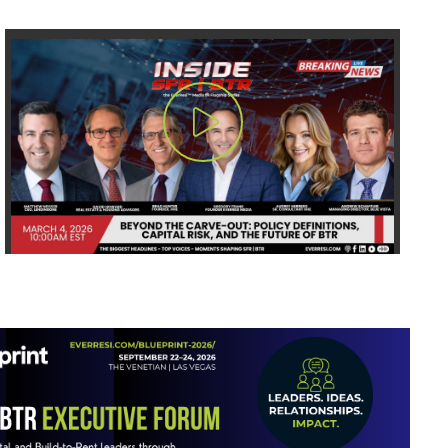
Play Video