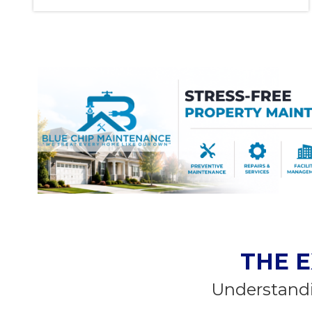
THE E
Understandi