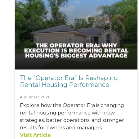
The "Operator Era" Is Reshaping
Rental Housing Performance
August 07, 2026
Explore how the Operator Era is changing
rental housing performance with new
strategies, better operations, and stronger
results for owners and managers.
Visit Article