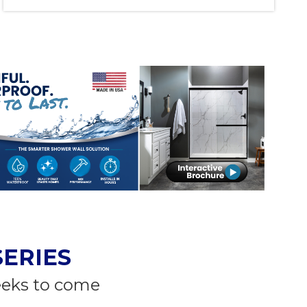
SERIES
eeks to come