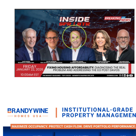
Play Video