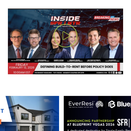
Play Video