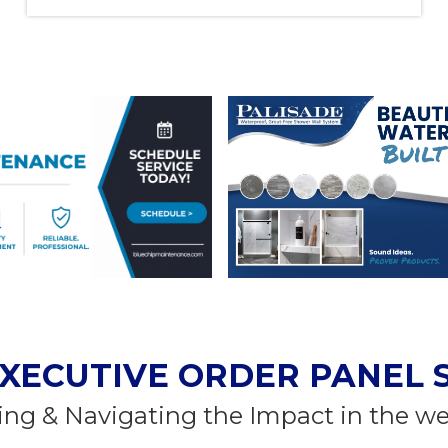
XECUTIVE ORDER PANEL 
ng & Navigating the Impact in the w