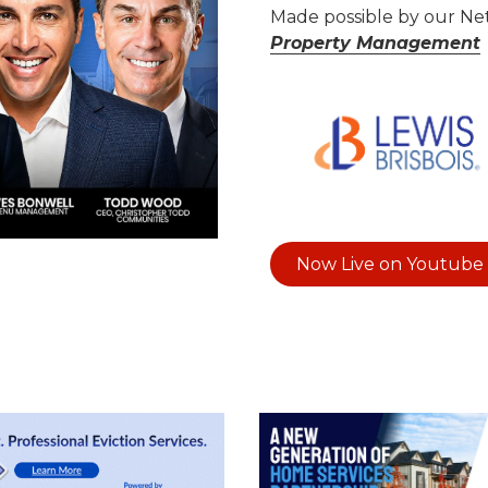
Made possible by our N
Property Management
ideo
Now Live on Youtube