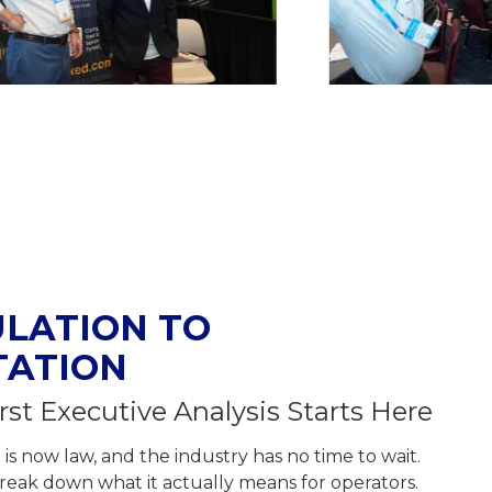
LATION TO
TATION
rst Executive Analysis Starts Here
s now law, and the industry has no time to wait.
o break down what it actually means for operators.