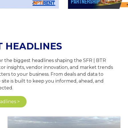
T HEADLINES
or the biggest headlines shaping the SFR | BTR
tor insights, vendor innovation, and market trends
ters to your business. From deals and data to
site is built to keep you informed, ahead, and
cted.
dlines >