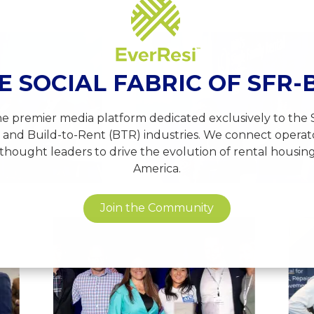
View
e
image
14
E SOCIAL FABRIC OF SFR-
the premier media platform dedicated exclusively to the 
 and Build-to-Rent (BTR) industries. We connect operator
thought leaders to drive the evolution of rental housin
America.
Join the Community
View
View
image
image
24
17