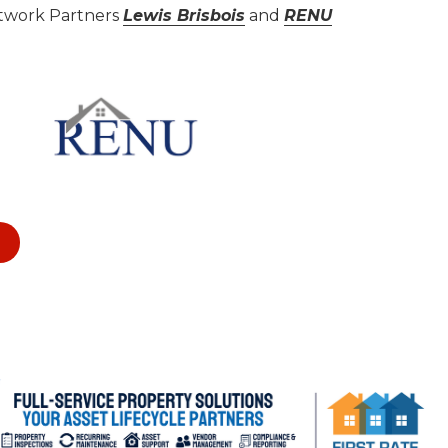
etwork Partners
Lewis Brisbois
and
RENU