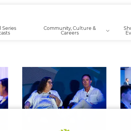
l Series
Community, Culture &
Sh
asts
Careers
Ev
SFR | BTR Career Listings
View
View
image
image
8
1