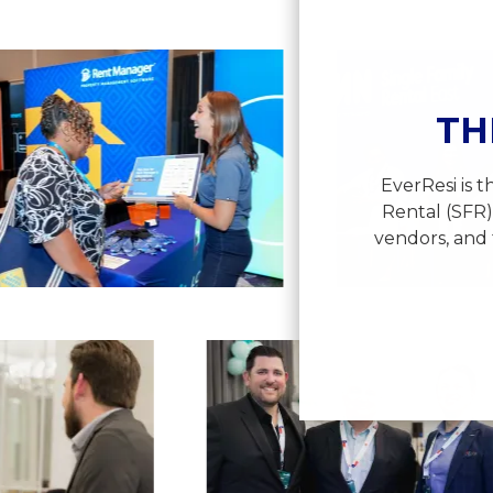
View
View
image
imag
12
13
TH
EverResi is 
Rental (SFR)
vendors, and 
View
image
23