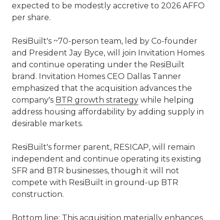
expected to be modestly accretive to 2026 AFFO
per share.
ResiBuilt's ~70-person team, led by Co-founder
and President Jay Byce, will join Invitation Homes
and continue operating under the ResiBuilt
brand. Invitation Homes CEO Dallas Tanner
emphasized that the acquisition advances the
company's
BTR growth strategy
while helping
address housing affordability by adding supply in
desirable markets.
ResiBuilt's former parent, RESICAP, will remain
independent and continue operating its existing
SFR and BTR businesses, though it will not
compete with ResiBuilt in ground-up BTR
construction.
Bottom line: This acquisition materially enhances