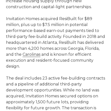
increase housing supply through new
construction and capital-light partnerships.
Invitation Homes acquired ResiBuilt for $89
million, plus up to $7.5 million in potential
performance-based earn-out payments tied to
third-party fee-build activity. Founded in 2018 and
headquartered in Atlanta, ResiBuilt has delivered
more than 4,200 homes across Georgia, Florida,
and the
Carolinas
and is known for efficient
execution and resident-focused community
design.
The deal includes 23 active fee-building contracts
and a pipeline of additional third-party
development opportunities. While no land was
acquired, Invitation Homes secured options on
approximately 1,500 future lots, providing
flexibility for future growth. The transaction is