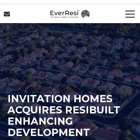
Skip
Skip
to
to
Tog
Nav
main
footer
EverResi
content
Varied
INVITATION HOMES
ACQUIRES RESIBUILT
ENHANCING
DEVELOPMENT