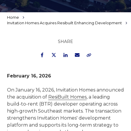
Home
Invitation Homes Acquires Resibuilt Enhancing Development
SHARE
Facebook
Twitter
LinkedIn
Email
Copy Link
February 16, 2026
On January 16, 2026, Invitation Homes announced
the acquisition of
ResiBuilt Homes
, a leading
build-to-rent (BTR) developer operating across
high-growth Southeast markets. The transaction
strengthens Invitation Homes' development
platform and supports its long-term strategy to