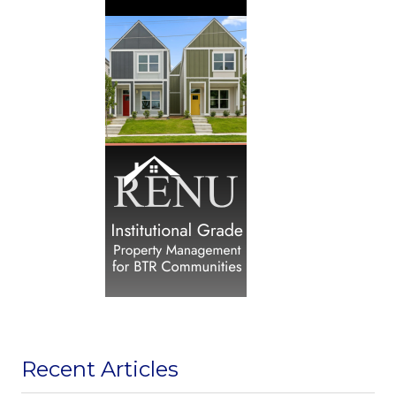
Recent Articles