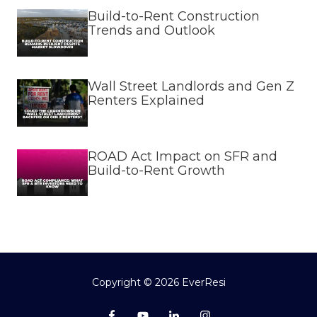
Build-to-Rent Construction
Trends and Outlook
Wall Street Landlords and Gen Z
Renters Explained
ROAD Act Impact on SFR and
Build-to-Rent Growth
Copyright
© 2026 EverResi