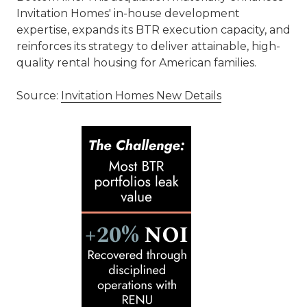
Invitation Homes' in-house development
expertise, expands its BTR execution capacity, and
reinforces its strategy to deliver attainable, high-
quality rental housing for American families.
Source:
Invitation Homes New Details