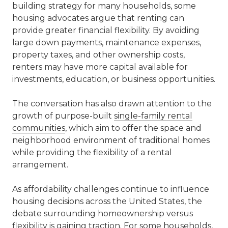
building strategy for many households, some
housing advocates argue that renting can
provide greater financial flexibility. By avoiding
large down payments, maintenance expenses,
property taxes, and other ownership costs,
renters may have more capital available for
investments, education, or business opportunities.
The conversation has also drawn attention to the
growth of purpose-built
single-family rental
communities
, which aim to offer the space and
neighborhood environment of traditional homes
while providing the flexibility of a rental
arrangement.
As affordability challenges continue to influence
housing decisions across the United States, the
debate surrounding homeownership versus
flexibility is gaining traction. For some households,