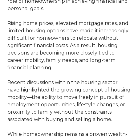
role of homeownership in achieving financial and
personal goals.
Rising home prices, elevated mortgage rates, and
limited housing options have made it increasingly
difficult for homeowners to relocate without
significant financial costs. As a result, housing
decisions are becoming more closely tied to
career mobility, family needs, and long-term
financial planning.
Recent discussions within the housing sector
have highlighted the growing concept of housing
mobility—the ability to move freely in pursuit of
employment opportunities, lifestyle changes, or
proximity to family without the constraints
associated with buying and selling a home.
While homeownership remains a proven wealth-