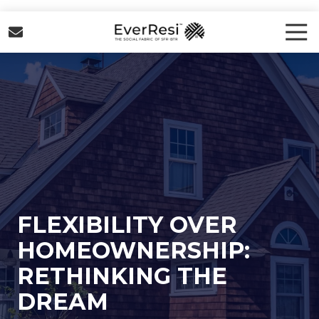
Skip
Skip
to
to
Tog
Nav
main
footer
EverResi
content
Varied
FLEXIBILITY OVER
HOMEOWNERSHIP:
RETHINKING THE
DREAM