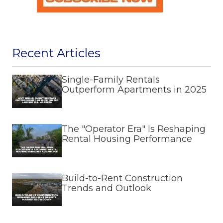
Recent Articles
Single-Family Rentals
Outperform Apartments in 2025
The "Operator Era" Is Reshaping
Rental Housing Performance
Build-to-Rent Construction
Trends and Outlook