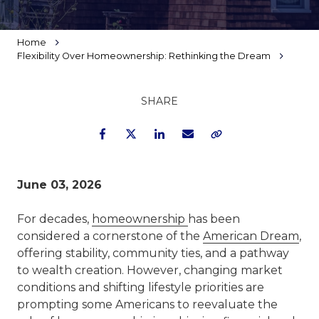
Home
Flexibility Over Homeownership: Rethinking the Dream
SHARE
Facebook
Twitter
LinkedIn
Email
Copy Link
June 03, 2026
For decades,
homeownership
has been
considered a cornerstone of the
American Dream
,
offering stability, community ties, and a pathway
to wealth creation. However, changing market
conditions and shifting lifestyle priorities are
prompting some Americans to reevaluate the