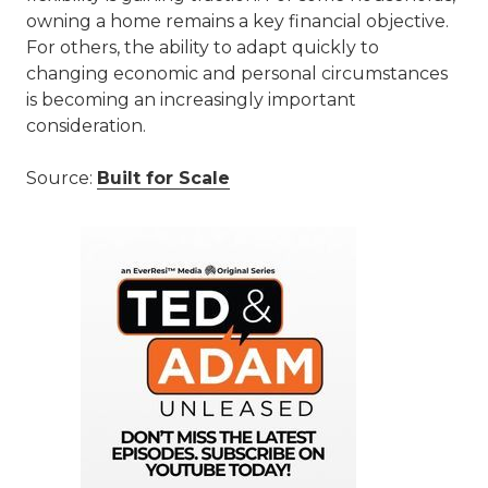
owning a home remains a key financial objective.
For others, the ability to adapt quickly to
changing economic and personal circumstances
is becoming an increasingly important
consideration.
Source:
Built for Scale