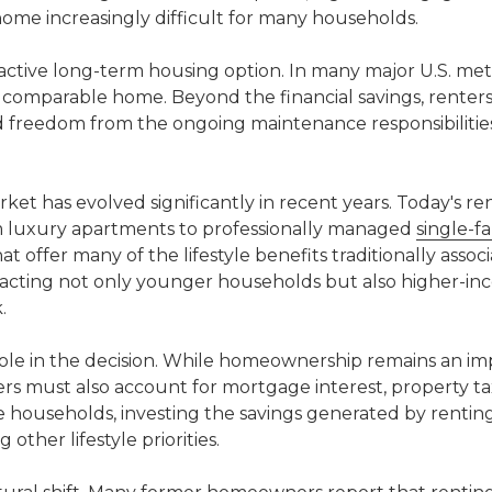
me increasingly difficult for many households.
active long-term housing option. In many major U.S. met
a comparable home. Beyond the financial savings, renters
 and freedom from the ongoing maintenance responsibilitie
rket has evolved significantly in recent years. Today's re
om luxury apartments to professionally managed
single-f
offer many of the lifestyle benefits traditionally assoc
acting not only younger households but also higher-i
.
 role in the decision. While homeownership remains an i
rs must also account for mortgage interest, property ta
me households, investing the savings generated by renti
 other lifestyle priorities.