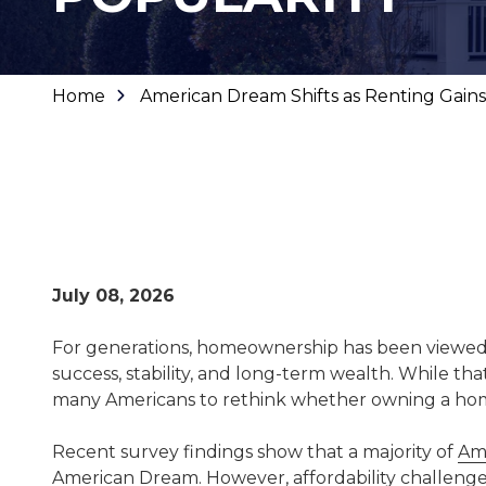
Home
American Dream Shifts as Renting Gains
July 08, 2026
For generations, homeownership has been viewed 
success, stability, and long-term wealth. While th
many Americans to rethink whether owning a home is
Recent survey findings show that a majority of
Ame
American Dream
. However, affordability challen