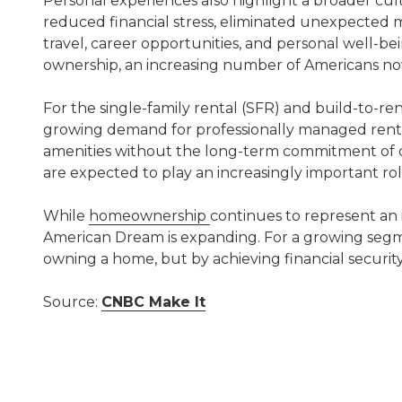
Personal experiences also highlight a broader cu
reduced financial stress, eliminated unexpected 
travel, career opportunities, and personal well-b
ownership, an increasing number of Americans now s
For the single-family rental (SFR) and build-to-r
growing demand for professionally managed rental 
amenities without the long-term commitment of ow
are expected to play an increasingly important ro
While
homeownership
continues to represent an 
American Dream is expanding. For a growing segme
owning a home, but by achieving financial security, f
Source:
CNBC Make It