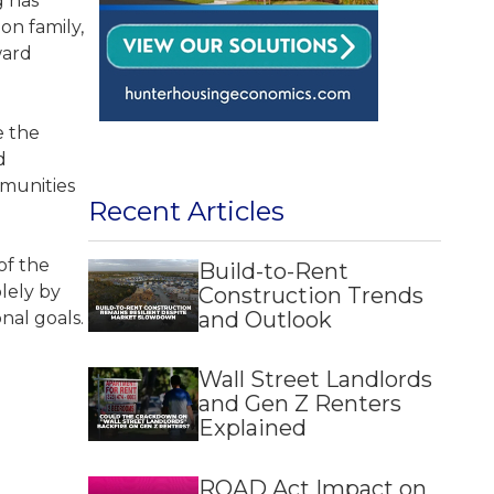
g has
on family,
ward
e the
d
mmunities
Recent Articles
of the
Build-to-Rent
lely by
Construction Trends
and Outlook
onal goals.
Wall Street Landlords
and Gen Z Renters
Explained
ROAD Act Impact on