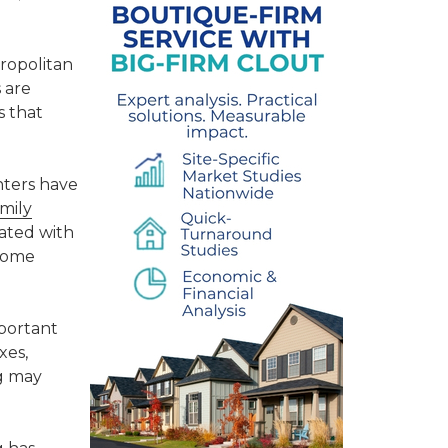
ropolitan
 are
s that
nters have
amily
iated with
ncome
mportant
xes,
ng may