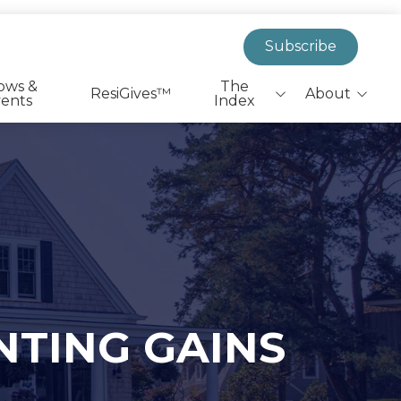
Subscribe
ows &
The
ResiGives™
About
ents
Index
Biggest Headlines
EverResi Team
Leaders On The Move
Market Insights &
Actionable Research
Health & Wellness
Shovels to Dirt
PR Announcements
NTING GAINS
State & Federal Policy
SFR|BTR Job Listings