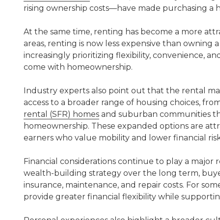
rising ownership costs—have made purchasing a ho
At the same time, renting has become a more attr
areas, renting is now less expensive than owning 
increasingly prioritizing flexibility, convenience,
come with homeownership.
Industry experts also point out that the rental ma
access to a broader range of housing choices, fr
rental (SFR) homes
and suburban communities that 
homeownership. These expanded options are attr
earners who value mobility and lower financial risk
Financial considerations continue to play a major
wealth-building strategy over the long term, buye
insurance, maintenance, and repair costs. For so
provide greater financial flexibility while supporting