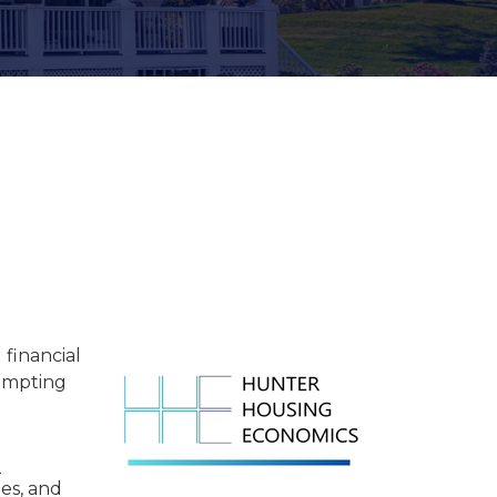
Women of SFR
Industry Awards &
Recognition
financial
rompting
e
es, and