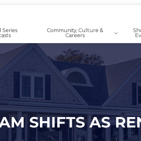
l Series
Community, Culture &
Sh
asts
Careers
Ev
SFR | BTR Career Listings
M SHIFTS AS RE