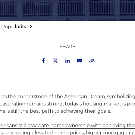
 Popularity
SHARE
Facebook
Twitter
LinkedIn
Email
Copy Link
as the cornerstone of the American Dream, symbolizing 
at aspiration remains strong, today's housing market is p
 still the best path to achieving their goals.
ricans still associate homeownership with achieving th
ges—including elevated home prices, higher mortgage rat