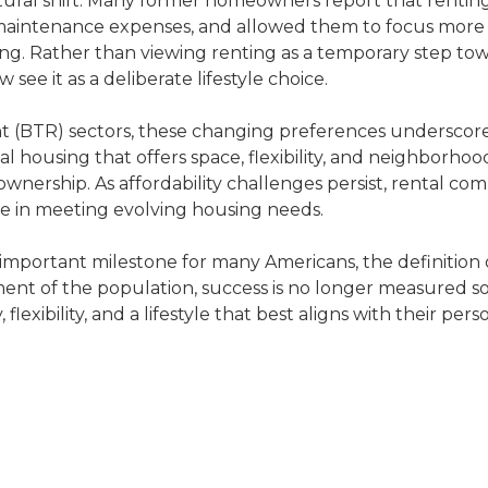
ltural shift. Many former homeowners report that rentin
maintenance expenses, and allowed them to focus more 
eing. Rather than viewing renting as a temporary step to
ee it as a deliberate lifestyle choice.
ent (BTR) sectors, these changing preferences underscor
housing that offers space, flexibility, and neighborhoo
nership. As affordability challenges persist, rental co
le in meeting evolving housing needs.
important milestone for many Americans, the definition 
nt of the population, success is no longer measured so
lexibility, and a lifestyle that best aligns with their pers