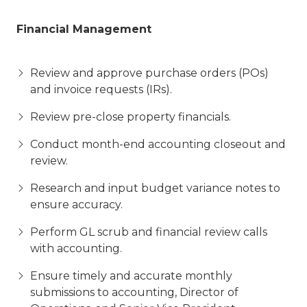
Financial Management
Review and approve purchase orders (POs)
and invoice requests (IRs).
Review pre-close property financials.
Conduct month-end accounting closeout and
review.
Research and input budget variance notes to
ensure accuracy.
Perform GL scrub and financial review calls
with accounting.
Ensure timely and accurate monthly
submissions to accounting, Director of