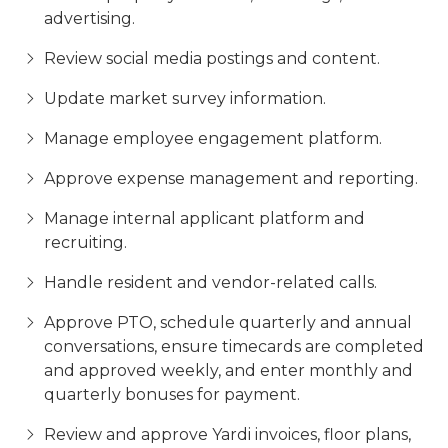
advertising.
Review social media postings and content.
Update market survey information.
Manage employee engagement platform.
Approve expense management and reporting.
Manage internal applicant platform and
recruiting.
Handle resident and vendor-related calls.
Approve PTO, schedule quarterly and annual
conversations, ensure timecards are completed
and approved weekly, and enter monthly and
quarterly bonuses for payment.
Review and approve Yardi invoices, floor plans,