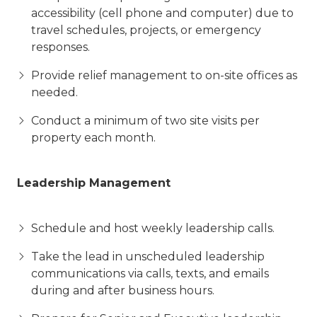
accessibility (cell phone and computer) due to
travel schedules, projects, or emergency
responses.
Provide relief management to on-site offices as
needed.
Conduct a minimum of two site visits per
property each month.
Leadership Management
Schedule and host weekly leadership calls.
Take the lead in unscheduled leadership
communications via calls, texts, and emails
during and after business hours.