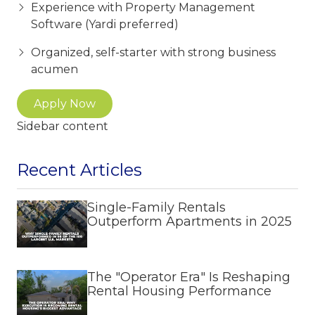
Experience with Property Management
Software (Yardi preferred)
Organized, self-starter with strong business
acumen
Apply Now
Sidebar content
Recent Articles
Single-Family Rentals
Outperform Apartments in 2025
The "Operator Era" Is Reshaping
Rental Housing Performance