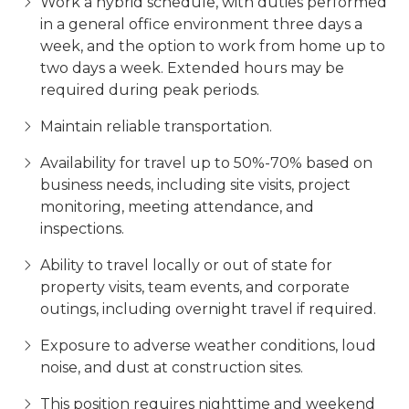
Work a hybrid schedule, with duties performed
in a general office environment three days a
week, and the option to work from home up to
two days a week. Extended hours may be
required during peak periods.
Maintain reliable transportation.
Availability for travel up to 50%-70% based on
business needs, including site visits, project
monitoring, meeting attendance, and
inspections.
Ability to travel locally or out of state for
property visits, team events, and corporate
outings, including overnight travel if required.
Exposure to adverse weather conditions, loud
noise, and dust at construction sites.
This position requires nighttime and weekend