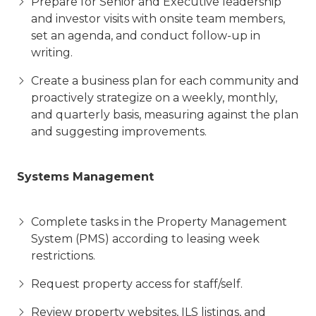
Prepare for Senior and Executive leadership
and investor visits with onsite team members,
set an agenda, and conduct follow-up in
writing.
Create a business plan for each community and
proactively strategize on a weekly, monthly,
and quarterly basis, measuring against the plan
and suggesting improvements.
Systems Management
Complete tasks in the Property Management
System (PMS) according to leasing week
restrictions.
Request property access for staff/self.
Review property websites, ILS listings, and