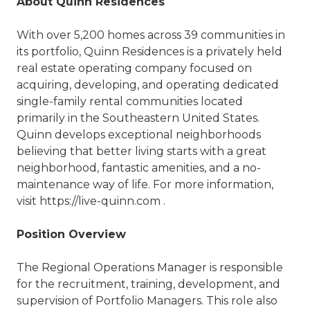
About Quinn Residences
With over 5,200 homes across 39 communities in
its portfolio, Quinn Residences is a privately held
real estate operating company focused on
acquiring, developing, and operating dedicated
single-family rental communities located
primarily in the Southeastern United States.
Quinn develops exceptional neighborhoods
believing that better living starts with a great
neighborhood, fantastic amenities, and a no-
maintenance way of life. For more information,
visit https://live-quinn.com .
Position Overview
The Regional Operations Manager is responsible
for the recruitment, training, development, and
supervision of Portfolio Managers. This role also