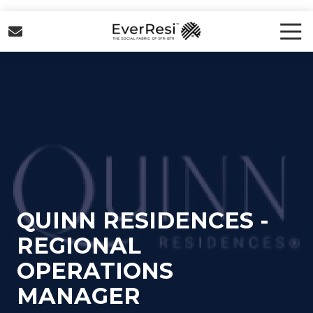
Skip
Skip
to
to
Tog
Nav
main
footer
EverResi
content
Varied
QUINN RESIDENCES -
REGIONAL
OPERATIONS
MANAGER