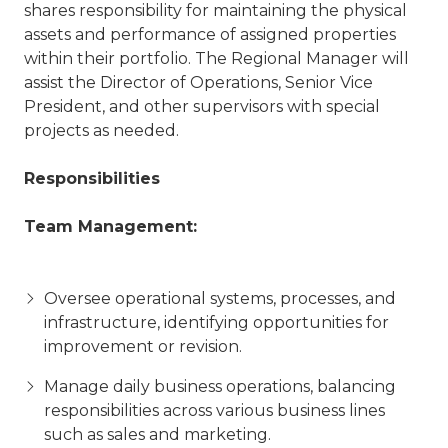
shares responsibility for maintaining the physical
assets and performance of assigned properties
within their portfolio. The Regional Manager will
assist the Director of Operations, Senior Vice
President, and other supervisors with special
projects as needed.
Responsibilities
Team Management:
Oversee operational systems, processes, and
infrastructure, identifying opportunities for
improvement or revision.
Manage daily business operations, balancing
responsibilities across various business lines
such as sales and marketing.