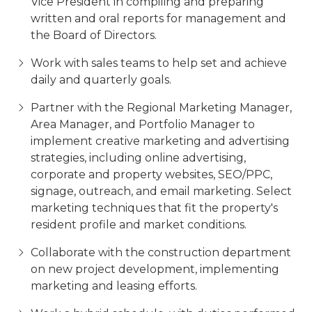
Vice President in compiling and preparing
written and oral reports for management and
the Board of Directors.
Work with sales teams to help set and achieve
daily and quarterly goals.
Partner with the Regional Marketing Manager,
Area Manager, and Portfolio Manager to
implement creative marketing and advertising
strategies, including online advertising,
corporate and property websites, SEO/PPC,
signage, outreach, and email marketing. Select
marketing techniques that fit the property's
resident profile and market conditions.
Collaborate with the construction department
on new project development, implementing
marketing and leasing efforts.