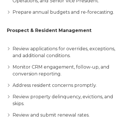
Operations, and Senior Vice President.
Prepare annual budgets and re-forecasting.
Prospect & Resident Management
Review applications for overrides, exceptions,
and additional conditions.
Monitor CRM engagement, follow-up, and
conversion reporting.
Address resident concerns promptly.
Review property delinquency, evictions, and
skips.
Review and submit renewal rates.