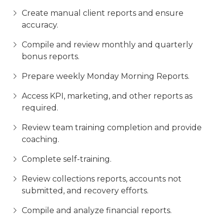
Create manual client reports and ensure
accuracy.
Compile and review monthly and quarterly
bonus reports.
Prepare weekly Monday Morning Reports.
Access KPI, marketing, and other reports as
required.
Review team training completion and provide
coaching.
Complete self-training.
Review collections reports, accounts not
submitted, and recovery efforts.
Compile and analyze financial reports.