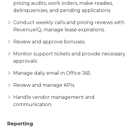
pricing audits, work orders, make-readies,
delinquencies, and pending applications.
Conduct weekly calls and pricing reviews with
RevenueIQ, manage lease expirations.
Review and approve bonuses.
Monitor support tickets and provide necessary
approvals.
Manage daily email in Office 365.
Review and manage KPIs.
Handle vendor management and
communication.
Reporting