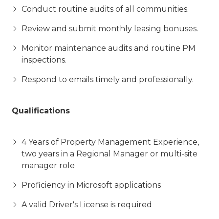
Conduct routine audits of all communities.
Review and submit monthly leasing bonuses.
Monitor maintenance audits and routine PM
inspections.
Respond to emails timely and professionally.
Qualifications
4 Years of Property Management Experience,
two years in a Regional Manager or multi-site
manager role
Proficiency in Microsoft applications
A valid Driver's License is required