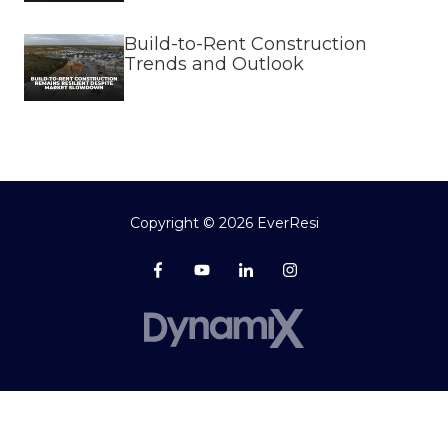
Build-to-Rent Construction
Trends and Outlook
Copyright
© 2026 EverResi