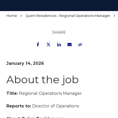
Home
Quinn Residences - Regional Operations Manager
SHARE
Facebook
Twitter
LinkedIn
Email
Copy Link
January 14, 2026
About the job
Title:
Regional Operations Manager
Reports to:
Director of Operations