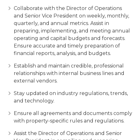
Collaborate with the Director of Operations
and Senior Vice President on weekly, monthly,
quarterly, and annual metrics. Assist in
preparing, implementing, and meeting annual
operating and capital budgets and forecasts.
Ensure accurate and timely preparation of
financial reports, analysis, and budgets.
Establish and maintain credible, professional
relationships with internal business lines and
external vendors.
Stay updated on industry regulations, trends,
and technology.
Ensure all agreements and documents comply
with property-specific rules and regulations.
Assist the Director of Operations and Senior