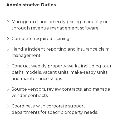
Administrative Duties
Manage unit and amenity pricing manually or
through revenue management software.
Complete required training.
Handle incident reporting and insurance claim
management.
Conduct weekly property walks, including tour
paths, models, vacant units, make-ready units,
and maintenance shops.
Source vendors, review contracts, and manage
vendor contracts.
Coordinate with corporate support
departments for specific property needs.