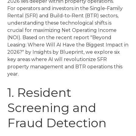
2026 lies deeper within property operations.
For operators and investors in the
Single-Family
Rental (SFR)
and
Build-to-Rent (BTR)
sectors,
understanding these technological shifts is
crucial for maximizing Net Operating Income
(NOI). Based on the recent report
"Beyond
Leasing: Where Will AI Have the Biggest Impact in
2026?"
by Insights by Blueprint, we explore six
key areas where AI will revolutionize
SFR
property management
and
BTR operations
this
year.
1. Resident
Screening and
Fraud Detection