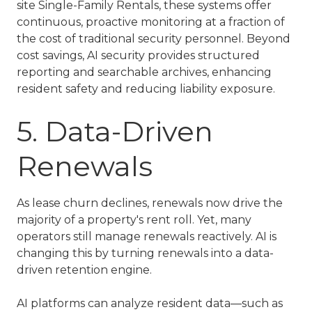
site
Single-Family Rentals
, these systems offer
continuous, proactive monitoring at a fraction of
the cost of traditional security personnel. Beyond
cost savings, AI security provides structured
reporting and searchable archives, enhancing
resident safety and reducing liability exposure.
5. Data-Driven
Renewals
As lease churn declines, renewals now drive the
majority of a property's rent roll. Yet, many
operators still manage renewals reactively. AI is
changing this by turning renewals into a data-
driven retention engine.
AI platforms can analyze resident data—such as