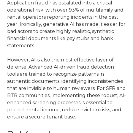
Application fraud has escalated into a critical
operational risk, with over 93% of multifamily and
rental operators reporting incidents in the past
year. Ironically, generative AI has made it easier for
bad actors to create highly realistic, synthetic
financial documents like pay stubs and bank
statements.
However, AI is also the most effective layer of
defense. Advanced AI-driven fraud detection
tools are trained to recognize patterns in
authentic documents, identifying inconsistencies
that are invisible to human reviewers. For
SFR and
BTR communities
, implementing these robust, AI-
enhanced screening processes is essential to
protect rental income, reduce eviction risks, and
ensure a secure tenant base.