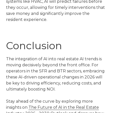
systems like HVAC, AI will predict failures before
they occur, allowing for timely interventions that
save money and significantly improve the
resident experience.
Conclusion
The integration of AI into
real estate AI trends
is
moving decisively beyond the front office. For
operators in the
SFR and BTR
sectors, embracing
these AI-driven operational changes in 2026 will
be key to driving efficiency, reducing costs, and
ultimately boosting NOI.
Stay ahead of the curve by exploring more
insights on
The Future of AI in the Real Estate