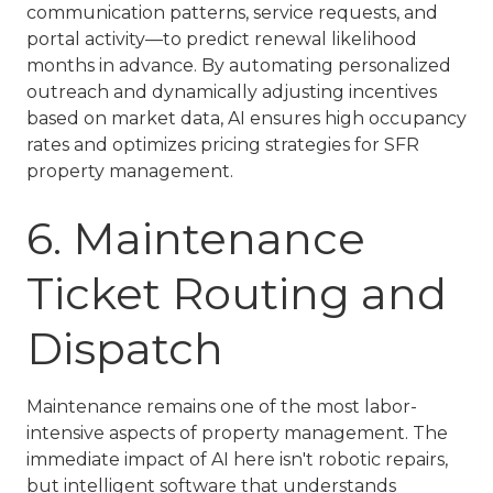
communication patterns, service requests, and
portal activity—to predict renewal likelihood
months in advance. By automating personalized
outreach and dynamically adjusting incentives
based on market data, AI ensures high occupancy
rates and optimizes pricing strategies for
SFR
property management
.
6. Maintenance
Ticket Routing and
Dispatch
Maintenance remains one of the most labor-
intensive aspects of property management. The
immediate impact of AI here isn't robotic repairs,
but intelligent software that understands