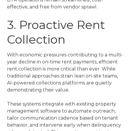
effective, and free from vendor sprawl.
3. Proactive Rent
Collection
With economic pressures contributing to a multi-
year decline in on-time rent payments, efficient
rent collection is more critical than ever. While
traditional approaches strain lean on-site teams,
AI-powered collections platforms are quietly
demonstrating their value.
These systems integrate with existing property
management software to automate outreach,
tailor communication cadence based on tenant
behavior, and intervene early when delinquency