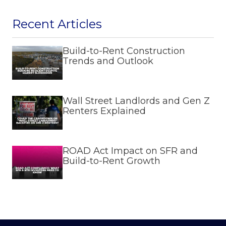
Recent Articles
Build-to-Rent Construction
Trends and Outlook
Wall Street Landlords and Gen Z
Renters Explained
ROAD Act Impact on SFR and
Build-to-Rent Growth