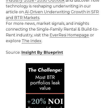
Industry: 2026 - 2030 Outlook
and discover how
technology is reshaping underwriting in our
article on
AI-Driven Underwriting Growth in SFR
and BTR Markets
.
For more news, market signals, and insights
connecting the Single-Family Rental & Build-to-
Rent industry, visit the
EverResi Homepage
or
explore
The Index
.
Source:
Insight By Blueprint