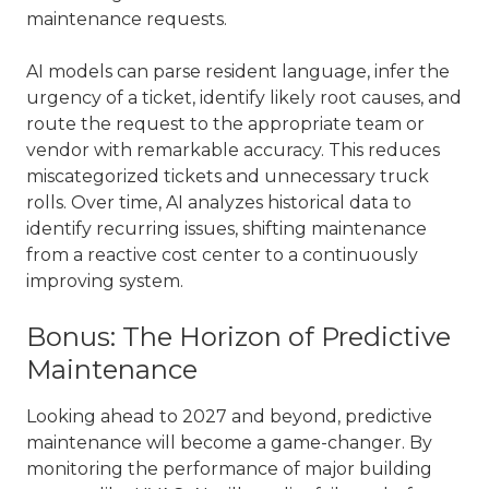
maintenance requests.
AI models can parse resident language, infer the
urgency of a ticket, identify likely root causes, and
route the request to the appropriate team or
vendor with remarkable accuracy. This reduces
miscategorized tickets and unnecessary truck
rolls. Over time, AI analyzes historical data to
identify recurring issues, shifting maintenance
from a reactive cost center to a continuously
improving system.
Bonus: The Horizon of Predictive
Maintenance
Looking ahead to 2027 and beyond, predictive
maintenance will become a game-changer. By
monitoring the performance of major building