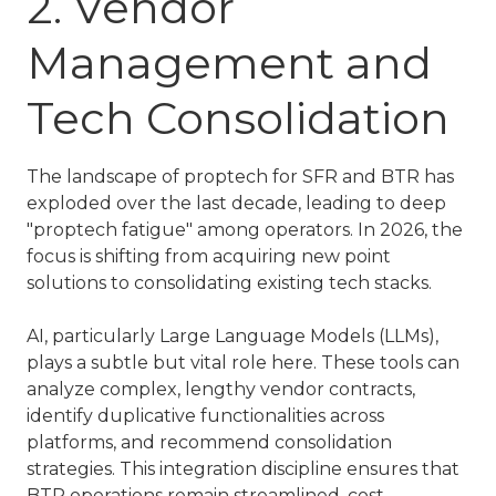
2. Vendor
Management and
Tech Consolidation
The landscape of
proptech for SFR and BTR
has
exploded over the last decade, leading to deep
"proptech fatigue" among operators. In 2026, the
focus is shifting from acquiring new point
solutions to consolidating existing tech stacks.
AI, particularly Large Language Models (LLMs),
plays a subtle but vital role here. These tools can
analyze complex, lengthy vendor contracts,
identify duplicative functionalities across
platforms, and recommend consolidation
strategies. This integration discipline ensures that
BTR operations
remain streamlined, cost-