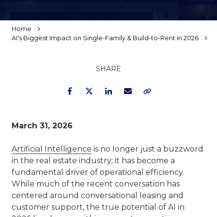
Home
AI's Biggest Impact on Single-Family & Build-to-Rent in 2026
SHARE
Facebook
Twitter
LinkedIn
Email
Copy Link
March 31, 2026
Artificial Intelligence
is no longer just a buzzword
in the real estate industry; it has become a
fundamental driver of operational efficiency.
While much of the recent conversation has
centered around conversational leasing and
customer support, the true potential of AI in