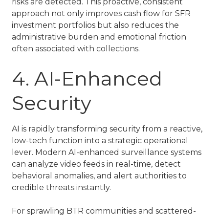
risks are detected. This proactive, consistent
approach not only improves cash flow for
SFR
investment
portfolios but also reduces the
administrative burden and emotional friction
often associated with collections.
4. AI-Enhanced
Security
AI is rapidly transforming security from a reactive,
low-tech function into a strategic operational
lever. Modern AI-enhanced surveillance systems
can analyze video feeds in real-time, detect
behavioral anomalies, and alert authorities to
credible threats instantly.
For sprawling
BTR communities
and scattered-