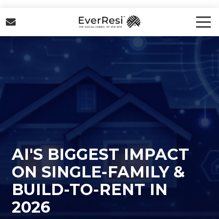
Skip
Skip
to
to
Tog
Nav
main
footer
EverResi
content
Varied
AI'S BIGGEST IMPACT
ON SINGLE-FAMILY &
BUILD-TO-RENT IN
2026