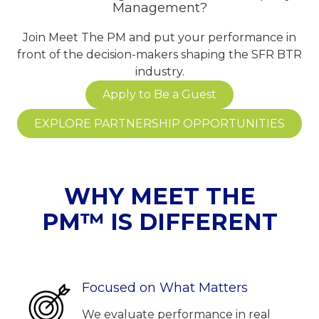
Management?
Join Meet The PM and put your performance in
front of the decision-makers shaping the SFR BTR
industry.
Apply to Be a Guest
EXPLORE PARTNERSHIP OPPORTUNITIES
WHY MEET THE
PM™ IS DIFFERENT
Focused on What Matters
We evaluate performance in real