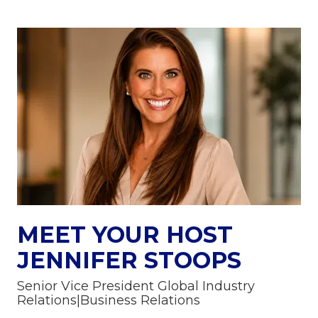
MEET YOUR HOST
JENNIFER STOOPS
Senior Vice President Global Industry
Relations|Business Relations