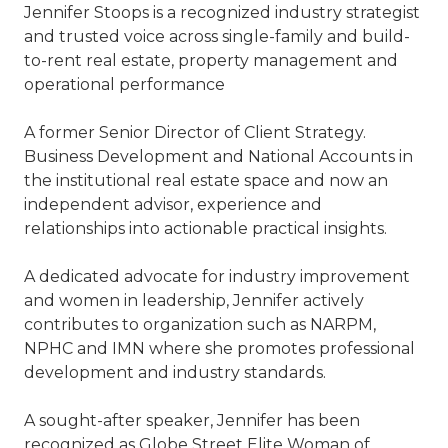
Jennifer Stoops is a recognized industry strategist
and trusted voice across single-family and build-
to-rent real estate, property management and
operational performance
A former Senior Director of Client Strategy.
Business Development and National Accounts in
the institutional real estate space and now an
independent advisor, experience and
relationships into actionable practical insights.
A dedicated advocate for industry improvement
and women in leadership, Jennifer actively
contributes to organization such as NARPM,
NPHC and IMN where she promotes professional
development and industry standards.
A sought-after speaker, Jennifer has been
recognized as Globe Street Elite Woman of