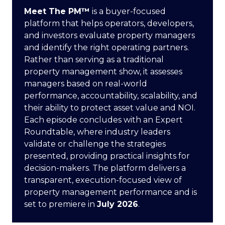
Meet The PM™
is a buyer-focused
platform that helps operators, developers,
and investors evaluate property managers
and identify the right operating partners.
Rather than serving as a traditional
property management show, it assesses
managers based on real-world
performance, accountability, scalability, and
their ability to protect asset value and NOI.
Each episode concludes with an Expert
Roundtable, where industry leaders
validate or challenge the strategies
presented, providing practical insights for
decision-makers. The platform delivers a
transparent, execution-focused view of
property management performance and is
set to premiere in
July 2026
.