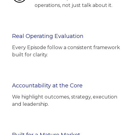
operations, not just talk about it.
Real Operating Evaluation
Every Episode follow a consistent framework
built for clarity.
Accountability at the Core
We highlight outcomes, strategy, execution
and leadership.