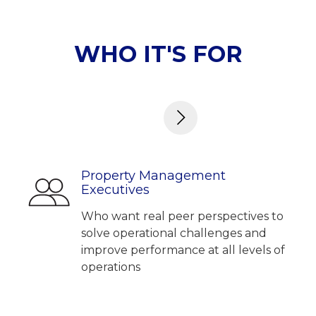
WHO IT'S FOR
Property Management
Executives
Who want real peer perspectives to
solve operational challenges and
improve performance at all levels of
operations