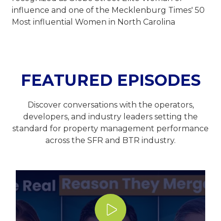
influence and one of the Mecklenburg Times' 50
Most influential Women in North Carolina
FEATURED EPISODES
Discover conversations with the operators,
developers, and industry leaders setting the
standard for property management performance
across the SFR and BTR industry.
Play Video