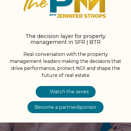
The decision layer for property
management in SFR | BTR
Real conversation with the property
management leaders making the decisions that
drive performance, protect NOI and shape the
future of real estate
Watch the series
Become a partner/sponsor