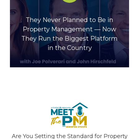
They Never Planned to Be in
Property Management — Now
They Run the Biggest Platform
in the Country
Are You Setting the Standard for Property