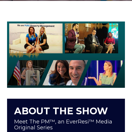
ABOUT THE SHOW
Meet The PM™, an EverResi™ Media
Original Series