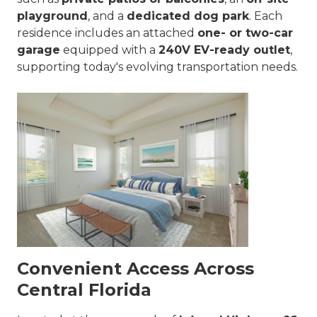
playground
, and a
dedicated dog park
. Each
residence includes an attached
one- or two-car
garage
equipped with a
240V EV-ready outlet
,
supporting today's evolving transportation needs.
Convenient Access Across
Central Florida