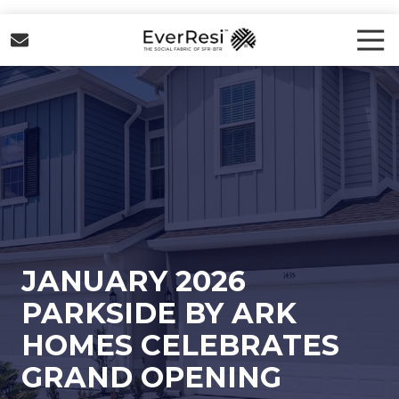
Skip
Skip
to
to
Tog
Nav
main
footer
EverResi
content
Varied
JANUARY 2026
PARKSIDE BY ARK
HOMES CELEBRATES
GRAND OPENING