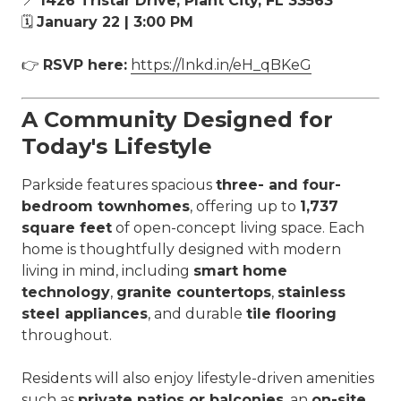
📍
1426 Tristar Drive, Plant City, FL 33563
🗓
January 22 | 3:00 PM
👉
RSVP here:
https://lnkd.in/eH_qBKeG
A Community Designed for
Today's Lifestyle
Parkside features spacious
three- and four-
bedroom townhomes
, offering up to
1,737
square feet
of open-concept living space. Each
home is thoughtfully designed with modern
living in mind, including
smart home
technology
,
granite countertops
,
stainless
steel appliances
, and durable
tile flooring
throughout.
Residents will also enjoy lifestyle-driven amenities
such as
private patios or balconies
, an
on-site