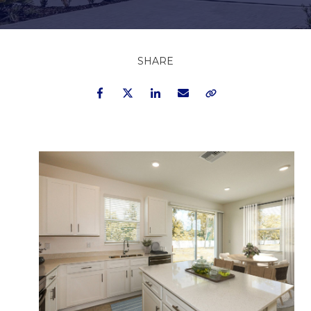
SHARE
Facebook
Twitter
LinkedIn
Email
Copy Link