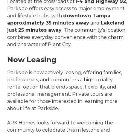
Located at the crossroads of
I-4 and Highway 92
,
Parkside offers easy access to major employment
and lifestyle hubs, with
downtown Tampa
approximately 35 minutes away
and
Lakeland
just 25 minutes away
. The community's location
combines everyday convenience with the charm
and character of Plant City.
Now Leasing
Parkside is now actively leasing, offering families,
professionals, and commuters a high-quality
rental option that blends space, flexibility, and
professional management. Private tours are
available for those interested in learning more
about life at Parkside.
ARK Homes looks forward to welcoming the
community to celebrate this milestone and