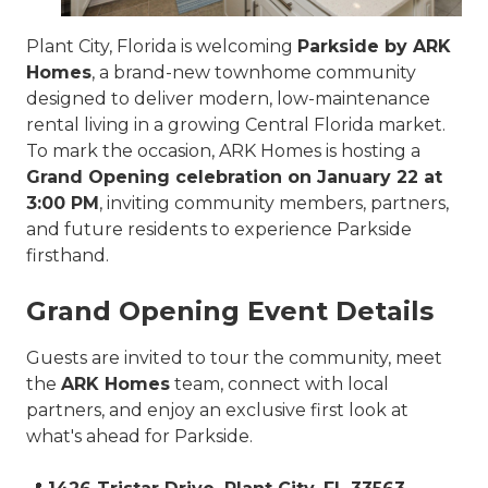
Plant City, Florida is welcoming
Parkside by ARK
Homes
, a brand-new townhome community
designed to deliver modern, low-maintenance
rental living in a growing Central Florida market.
To mark the occasion, ARK Homes is hosting a
Grand Opening celebration on January 22 at
3:00 PM
, inviting community members, partners,
and future residents to experience Parkside
firsthand.
Grand Opening Event Details
Guests are invited to tour the community, meet
the
ARK Homes
team, connect with local
partners, and enjoy an exclusive first look at
what's ahead for Parkside.